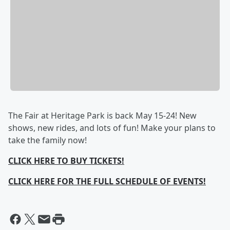
The Fair at Heritage Park is back May 15-24! New
shows, new rides, and lots of fun! Make your plans to
take the family now!
CLICK HERE TO BUY TICKETS!
CLICK HERE FOR THE FULL SCHEDULE OF EVENTS!