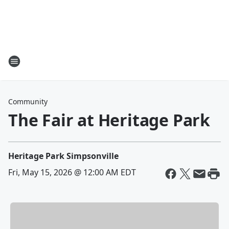
Community
The Fair at Heritage Park
Heritage Park Simpsonville
Fri, May 15, 2026 @ 12:00 AM EDT