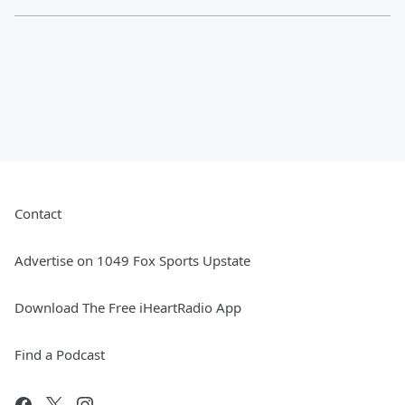
Contact
Advertise on 1049 Fox Sports Upstate
Download The Free iHeartRadio App
Find a Podcast