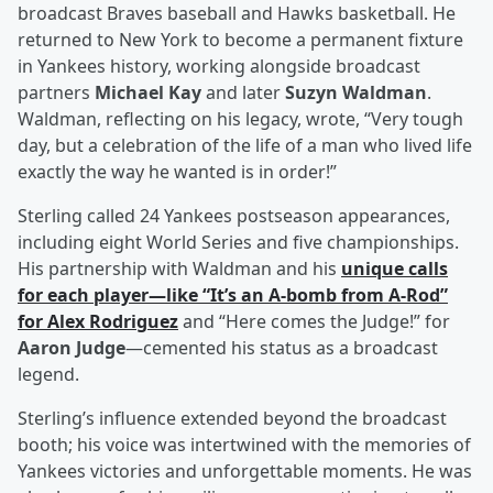
broadcast Braves baseball and Hawks basketball. He
returned to New York to become a permanent fixture
in Yankees history, working alongside broadcast
partners
Michael Kay
and later
Suzyn Waldman
.
Waldman, reflecting on his legacy, wrote, “Very tough
day, but a celebration of the life of a man who lived life
exactly the way he wanted is in order!”
Sterling called 24 Yankees postseason appearances,
including eight World Series and five championships.
His partnership with Waldman and his
unique calls
for each player—like “It’s an A-bomb from A-Rod”
for
Alex Rodriguez
and “Here comes the Judge!” for
Aaron Judge
—cemented his status as a broadcast
legend.
Sterling’s influence extended beyond the broadcast
booth; his voice was intertwined with the memories of
Yankees victories and unforgettable moments. He was