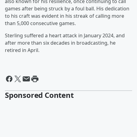
also known for his resilience, once continuing to call
games after being struck by a foul ball. His dedication
to his craft was evident in his streak of calling more
than 5,000 consecutive games.
Sterling suffered a heart attack in January 2024, and
after more than six decades in broadcasting, he
retired in April.
Sponsored Content