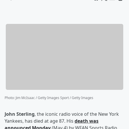
Photo
:
Jim McIsaac / Getty Images Sport / Getty Images
John Sterling
, the iconic radio voice of the New York
Yankees, has died at age 87. His
death was
announced Monday
(May 4) by WFAN Sports Radio