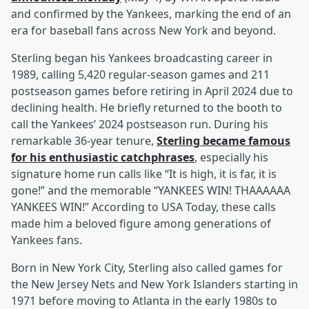
and confirmed by the Yankees, marking the end of an
era for baseball fans across New York and beyond.
Sterling began his Yankees broadcasting career in
1989, calling 5,420 regular-season games and 211
postseason games before retiring in April 2024 due to
declining health. He briefly returned to the booth to
call the Yankees’ 2024 postseason run. During his
remarkable 36-year tenure,
Sterling became famous
for his enthusiastic catchphrases
, especially his
signature home run calls like “It is high, it is far, it is
gone!” and the memorable “YANKEES WIN! THAAAAAA
YANKEES WIN!” According to USA Today, these calls
made him a beloved figure among generations of
Yankees fans.
Born in New York City, Sterling also called games for
the New Jersey Nets and New York Islanders starting in
1971 before moving to Atlanta in the early 1980s to