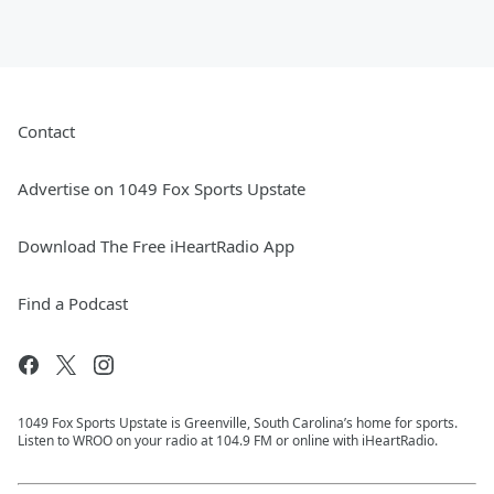
Contact
Advertise on 1049 Fox Sports Upstate
Download The Free iHeartRadio App
Find a Podcast
1049 Fox Sports Upstate is Greenville, South Carolina’s home for sports.
Listen to WROO on your radio at 104.9 FM or online with iHeartRadio.