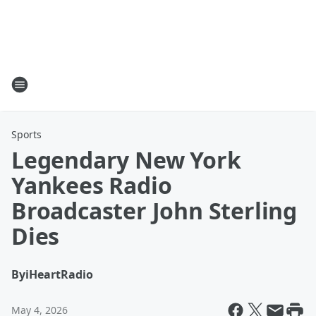
Sports
Legendary New York
Yankees Radio
Broadcaster John Sterling
Dies
By
iHeartRadio
May 4, 2026