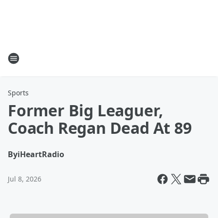
Sports
Former Big Leaguer,
Coach Regan Dead At 89
By
iHeartRadio
Jul 8, 2026