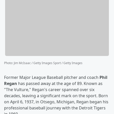
Photo
:
Jim McIsaac / Getty Images Sport / Getty Images
Former Major League Baseball pitcher and coach
Phil
Regan
has passed away at the age of 89. Known as
"The Vulture," Regan's career spanned over six
decades, leaving a significant mark on the sport. Born
on April 6, 1937, in Otsego, Michigan, Regan began his
professional baseball journey with the Detroit Tigers