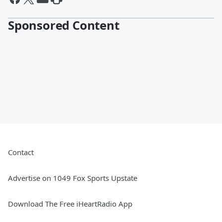
Sponsored Content
Contact
Advertise on 1049 Fox Sports Upstate
Download The Free iHeartRadio App