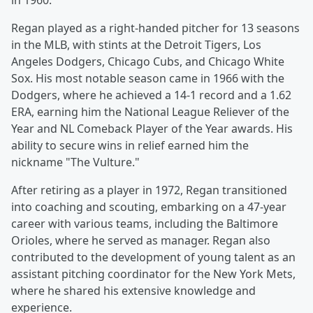
in 1960.
Regan played as a right-handed pitcher for 13 seasons
in the MLB, with stints at the Detroit Tigers, Los
Angeles Dodgers, Chicago Cubs, and Chicago White
Sox. His most notable season came in 1966 with the
Dodgers, where he achieved a 14-1 record and a 1.62
ERA, earning him the National League Reliever of the
Year and NL Comeback Player of the Year awards. His
ability to secure wins in relief earned him the
nickname "The Vulture."
After retiring as a player in 1972, Regan transitioned
into coaching and scouting, embarking on a 47-year
career with various teams, including the Baltimore
Orioles, where he served as manager. Regan also
contributed to the development of young talent as an
assistant pitching coordinator for the New York Mets,
where he shared his extensive knowledge and
experience.