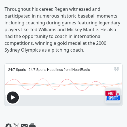
Throughout his career, Regan witnessed and
participated in numerous historic baseball moments,
including coaching during games featuring legendary
players like Ted Williams and Mickey Mantle. He also
had the opportunity to coach in international
competitions, winning a gold medal at the 2000
Sydney Olympics as a pitching coach.