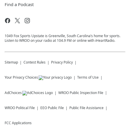
Find a Podcast
1049 Fox Sports Upstate is Greenville, South Carolina’s home for sports.
Listen to WROO on your radio at 104.9 FM or online with iHeartRadio.
Sitemap
Contest Rules
Privacy Policy
Your Privacy Choices
Terms of Use
AdChoices
WROO
Public Inspection File
WROO
Political File
EEO Public File
Public File Assistance
FCC Applications