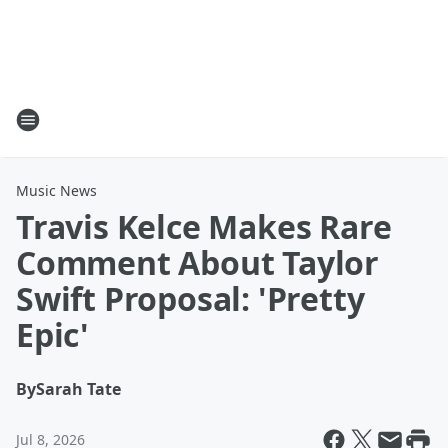
Music News
Travis Kelce Makes Rare
Comment About Taylor
Swift Proposal: 'Pretty
Epic'
By
Sarah Tate
Jul 8, 2026