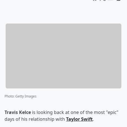
Photo
:
Getty Images
Travis Kelce
is looking back at one of the most "epic"
days of his relationship with
Taylor Swift
.