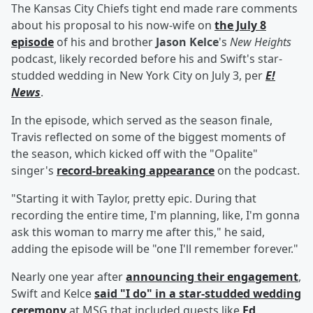
The Kansas City Chiefs tight end made rare comments
about his proposal to his now-wife on
the July 8
episode
of his and brother
Jason Kelce
's
New Heights
podcast, likely recorded before his and Swift's star-
studded wedding in New York City on July 3, per
E!
News
.
In the episode, which served as the season finale,
Travis reflected on some of the biggest moments of
the season, which kicked off with the "Opalite"
singer's
record-breaking appearance
on the podcast.
"Starting it with Taylor, pretty epic. During that
recording the entire time, I'm planning, like, I'm gonna
ask this woman to marry me after this," he said,
adding the episode will be "one I'll remember forever."
Nearly one year after
announcing their engagement
,
Swift and Kelce
said "I do" in a star-studded wedding
ceremony
at MSG that included guests like
Ed