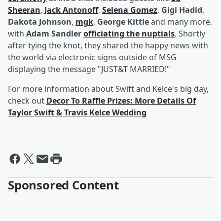
Sheeran
,
Jack Antonoff
,
Selena Gomez
,
Gigi Hadid
,
Dakota Johnson
,
mgk
,
George Kittle
and many more,
with
Adam Sandler
officiating the nuptials
. Shortly
after tying the knot, they shared the happy news with
the world via electronic signs outside of MSG
displaying the message "JUST&T MARRIED!"
For more information about Swift and Kelce's big day,
check out
Decor To Raffle Prizes: More Details Of
Taylor Swift & Travis Kelce Wedding
Sponsored Content