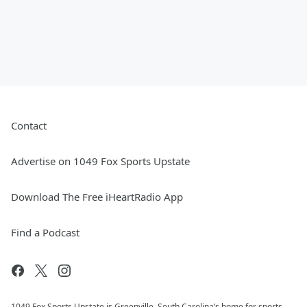
Contact
Advertise on 1049 Fox Sports Upstate
Download The Free iHeartRadio App
Find a Podcast
1049 Fox Sports Upstate is Greenville, South Carolina’s home for sports.