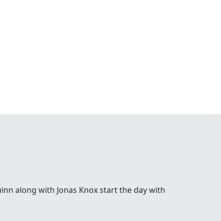
inn along with Jonas Knox start the day with