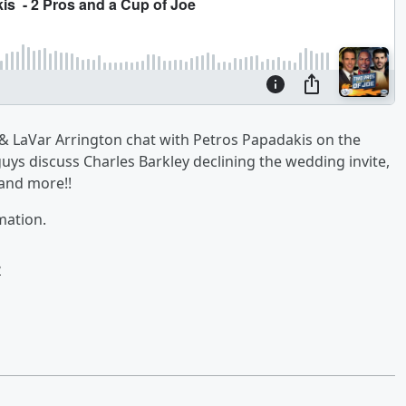
 & LaVar Arrington chat with Petros Papadakis on the
guys discuss Charles Barkley declining the wedding invite,
 and more!!
mation.
e