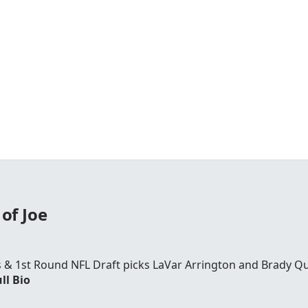
of Joe
rs & 1st Round NFL Draft picks LaVar Arrington and Brady Qu
ll Bio