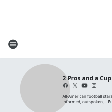
2 Pros and a Cup 
All-American football sta
informed, outspoken,...
Fu