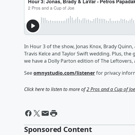
In Hour 3 of the show, Jonas Knox, Brady Quinn,
Travis Kelce and Taylor Swift wedding. Plus, the 
we have a Dolly Parton edition of The Leftovers,
See
omnystudio.com/listener
for privacy infor
Click here to listen to more of
2 Pros and a Cup of Jo
Sponsored Content