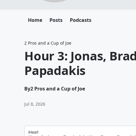
Home
Posts
Podcasts
2 Pros and a Cup of Joe
Hour 3: Jonas, Brad
Papadakis
By
2 Pros and a Cup of Joe
Jul 8, 2026