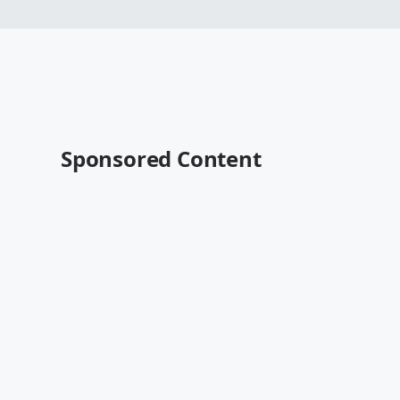
Sponsored Content