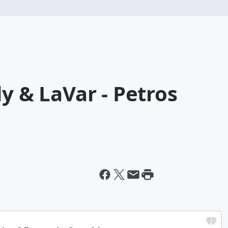
y & LaVar - Petros