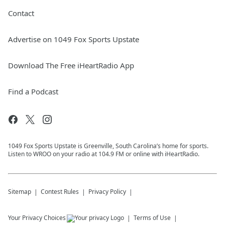
Contact
Advertise on 1049 Fox Sports Upstate
Download The Free iHeartRadio App
Find a Podcast
1049 Fox Sports Upstate is Greenville, South Carolina’s home for sports.
Listen to WROO on your radio at 104.9 FM or online with iHeartRadio.
Sitemap
Contest Rules
Privacy Policy
Your Privacy Choices
Terms of Use