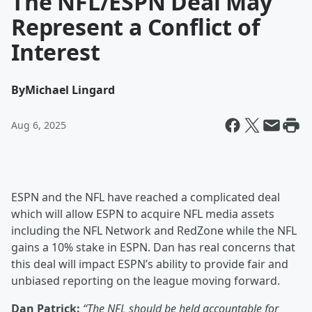
The NFL/ESPN Deal May
Represent a Conflict of
Interest
By
Michael Lingard
Aug 6, 2025
ESPN and the NFL have reached a complicated deal
which will allow ESPN to acquire NFL media assets
including the NFL Network and RedZone while the NFL
gains a 10% stake in ESPN. Dan has real concerns that
this deal will impact ESPN’s ability to provide fair and
unbiased reporting on the league moving forward.
Dan Patrick:
“The NFL should be held accountable for