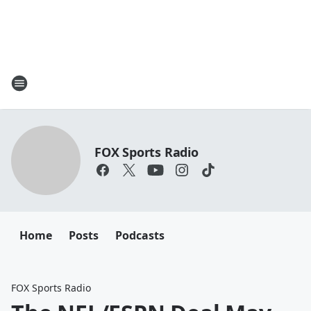
FOX Sports Radio
Home
Posts
Podcasts
FOX Sports Radio