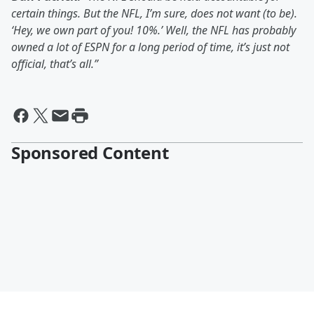
certain things. But the NFL, I’m sure, does not want (to be).
‘Hey, we own part of you! 10%.’ Well, the NFL has probably
owned a lot of ESPN for a long period of time, it’s just not
official, that’s all.”
Sponsored Content