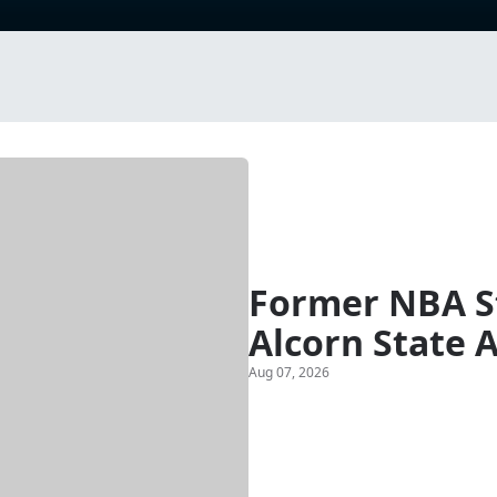
Former NBA St
Alcorn State 
Aug 07, 2026