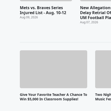
Mets vs. Braves Series
New Allegation
Injured List - Aug. 10-12
Delay Retrial O
UM Football Pl
Aug 09, 2026
Aug 07, 2026
Give Your Favorite Teacher A Chance To
Two Nigh
Win $5,000 In Classroom Supplies!
Music Fes