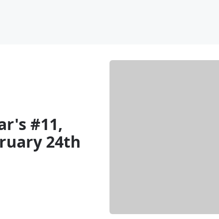
ar's #11,
ruary 24th