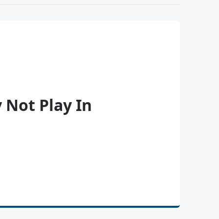
 Not Play In