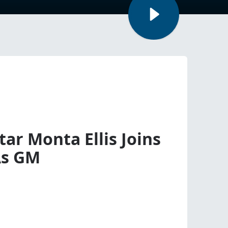
ar Monta Ellis Joins
As GM