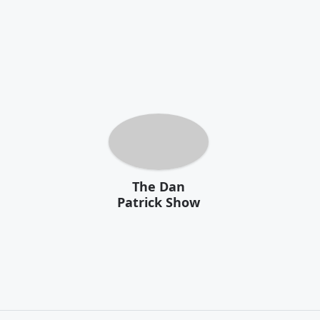
The Dan
Patrick Show