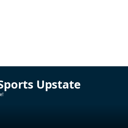
Sports Upstate
e!