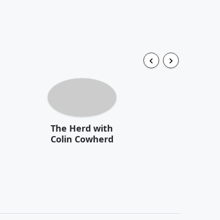
The Herd with
Colin Cowherd