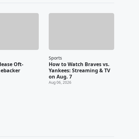
Sports
lease Oft-
How to Watch Braves vs.
nebacker
Yankees: Streaming & TV
on Aug. 7
Aug 06, 2026