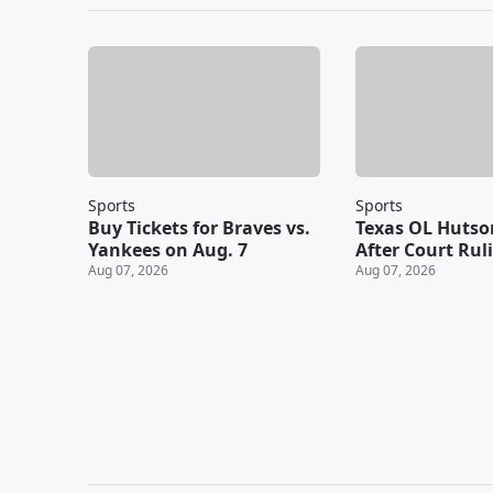
Sports
Sports
Buy Tickets for Braves vs.
Texas OL Hutso
Yankees on Aug. 7
After Court Rul
Aug 07, 2026
Aug 07, 2026