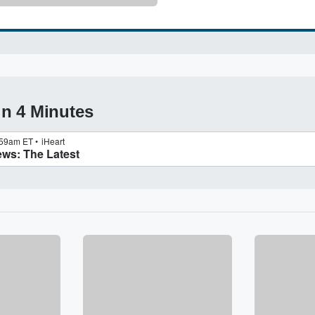
in 4 Minutes