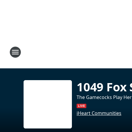
1049 Fox 
The Gamecocks Play Her
iHeart Communities