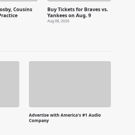
rosby, Cousins
Buy Tickets for Braves vs.
Practice
Yankees on Aug. 9
Aug 08, 2026
Advertise with America's #1 Audio
Company