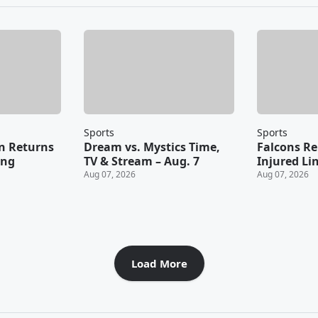
Sports
Sports
n Returns
Dream vs. Mystics Time,
Falcons Re
ing
TV & Stream – Aug. 7
Injured Li
Aug 07, 2026
Aug 07, 2026
Load More