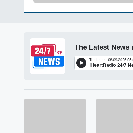
The Latest News 