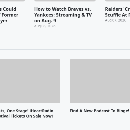
s Could
How to Watch Braves vs.
Raiders' C
f Former
Yankees: Streaming & TV
Scuffle At 
ayer
on Aug. 9
Aug 07, 2026
Aug 08, 2026
ts, One Stage! iHeartRadio
Find A New Podcast To Binge!
tival Tickets On Sale Now!