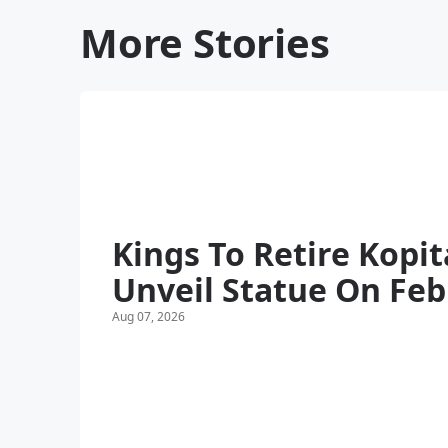
More Stories
Kings To Retire Kopit
Unveil Statue On Feb
Aug 07, 2026