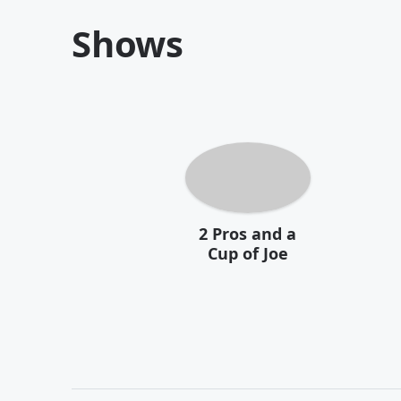
Shows
2 Pros and a
Cup of Joe