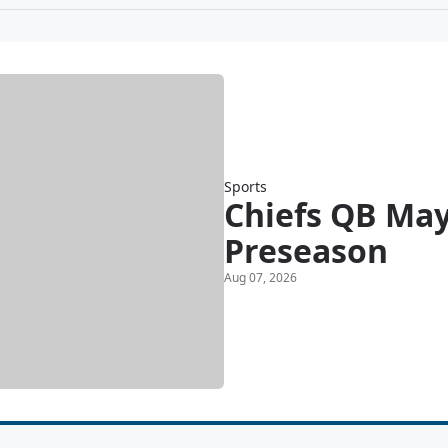
Sports
Chiefs QB May
Preseason
Aug 07, 2026