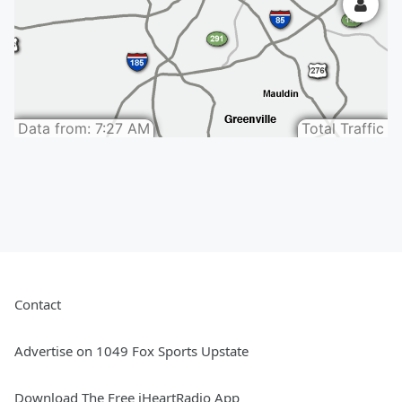
Contact
Advertise on 1049 Fox Sports Upstate
Download The Free iHeartRadio App