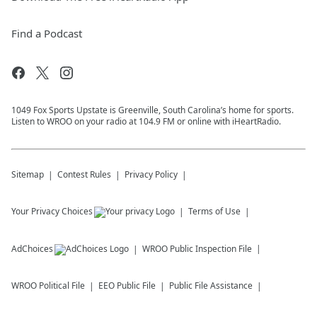
Find a Podcast
1049 Fox Sports Upstate is Greenville, South Carolina’s home for sports.
Listen to WROO on your radio at 104.9 FM or online with iHeartRadio.
Sitemap
Contest Rules
Privacy Policy
Your Privacy Choices
Terms of Use
AdChoices
WROO
Public Inspection File
WROO
Political File
EEO Public File
Public File Assistance