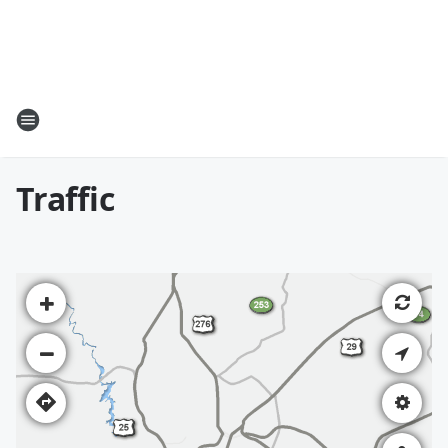
Traffic