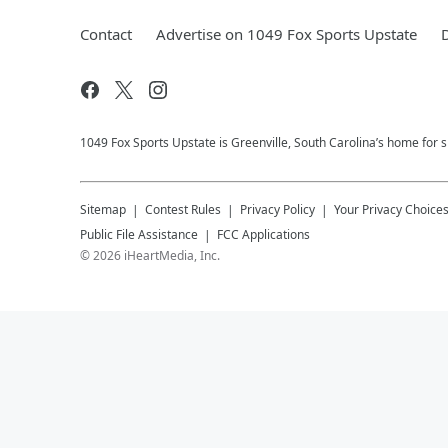
Contact
Advertise on 1049 Fox Sports Upstate
1049 Fox Sports Upstate is Greenville, South Carolina’s home for s
Sitemap
Contest Rules
Privacy Policy
Your Privacy Choice
Public File Assistance
FCC Applications
©
2026
iHeartMedia, Inc.