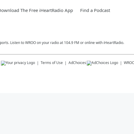
Download The Free iHeartRadio App
Find a Podcast
ports. Listen to WROO on your radio at 104.9 FM or online with iHeartRadio.
s
Terms of Use
AdChoices
WRO