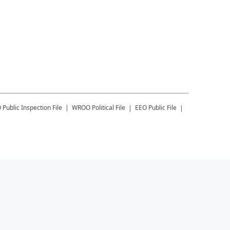
O
Public Inspection File
WROO
Political File
EEO Public File