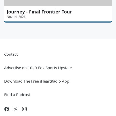
Journey - Final Frontier Tour
Nov 14, 2026
Contact
Advertise on 1049 Fox Sports Upstate
Download The Free iHeartRadio App
Find a Podcast