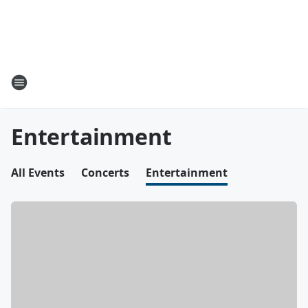
Entertainment
All Events
Concerts
Entertainment