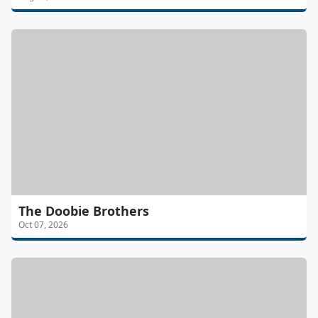
The Doobie Brothers
Oct 07, 2026