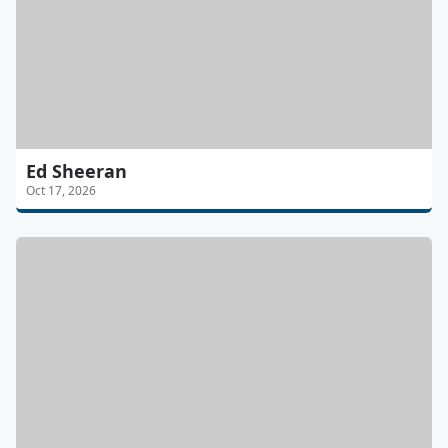
Ed Sheeran
Oct 17, 2026