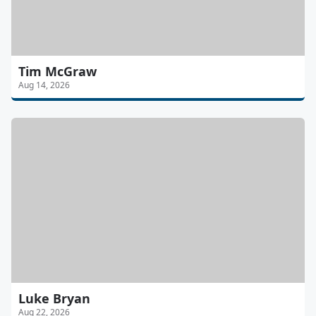
Tim McGraw
Aug 14, 2026
Luke Bryan
Aug 22, 2026